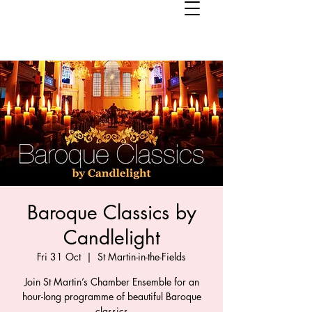
Baroque Classics by
Candlelight
Fri 31 Oct
  |  
St Martin-in-the-Fields
Join St Martin’s Chamber Ensemble for an
hour-long programme of beautiful Baroque
classics