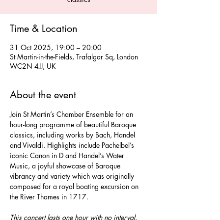
Time & Location
31 Oct 2025, 19:00 – 20:00
St Martin-in-the-Fields, Trafalgar Sq, London
WC2N 4JJ, UK
About the event
Join St Martin’s Chamber Ensemble for an 
hour-long programme of beautiful Baroque 
classics, including works by Bach, Handel 
and Vivaldi. Highlights include Pachelbel’s 
iconic Canon in D and Handel’s Water 
Music, a joyful showcase of Baroque 
vibrancy and variety which was originally 
composed for a royal boating excursion on 
the River Thames in 1717.
This concert lasts one hour with no interval.