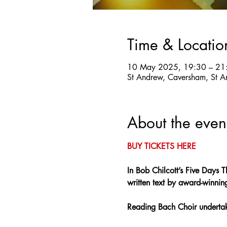
Time & Locatio
10 May 2025, 19:30 – 21
St Andrew, Caversham, St A
About the even
BUY TICKETS HERE
In Bob Chilcott’s Five Days T
written text by award-winnin
Reading Bach Choir undertake