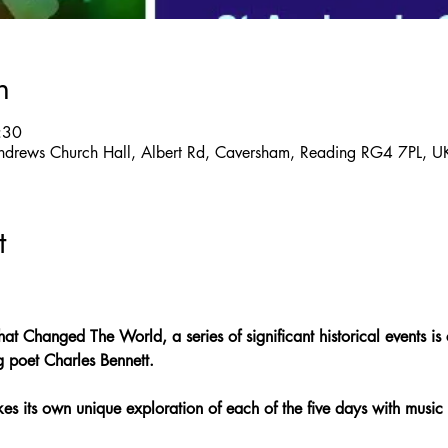
n
:30
ndrews Church Hall, Albert Rd, Caversham, Reading RG4 7PL, U
t
hat Changed The World, a series of significant historical events is
g poet Charles Bennett.
s its own unique exploration of each of the five days with music 