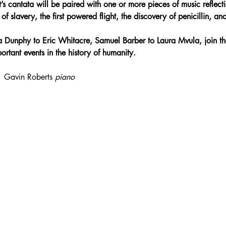
s cantata will be paired with one or more pieces of music reflecti
f slavery, the first powered flight, the discovery of penicillin, and
 Dunphy to Eric Whitacre, Samuel Barber to Laura Mvula, join th
rtant events in the history of humanity.
| Gavin Roberts 
piano