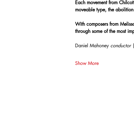
Each movement from Chilcott’
moveable type, the abolition o
With composers from Melissa
through some of the most impo
Daniel Mahoney 
conductor 
Show More