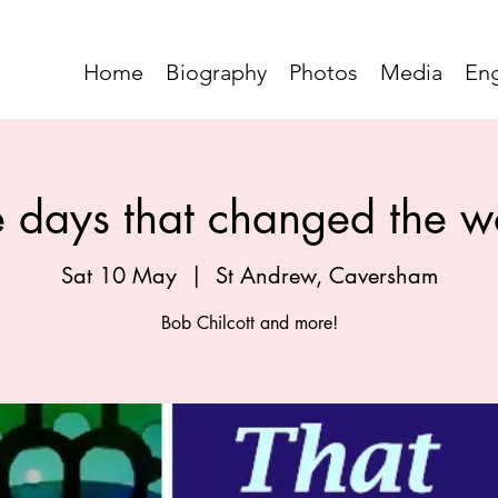
Home
Biography
Photos
Media
En
e days that changed the w
Sat 10 May
  |  
St Andrew, Caversham
Bob Chilcott and more!