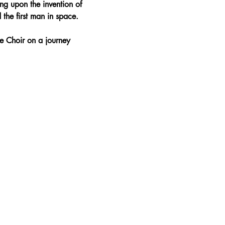
ng upon the invention of 
 the first man in space.
e Choir on a journey 