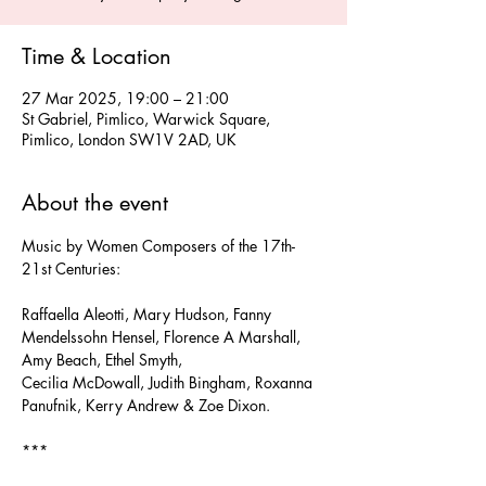
Time & Location
27 Mar 2025, 19:00 – 21:00
St Gabriel, Pimlico, Warwick Square,
Pimlico, London SW1V 2AD, UK
About the event
Music by Women Composers of the 17th-
21st Centuries:
Raffaella Aleotti, Mary Hudson, Fanny 
Mendelssohn Hensel, Florence A Marshall, 
Amy Beach, Ethel Smyth,
Cecilia McDowall, Judith Bingham, Roxanna 
Panufnik, Kerry Andrew & Zoe Dixon.
***