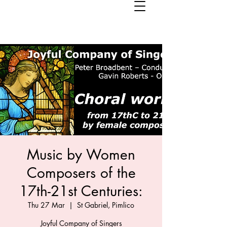
Music by Women
Composers of the
17th-21st Centuries:
Thu 27 Mar
  |  
St Gabriel, Pimlico
Joyful Company of Singers