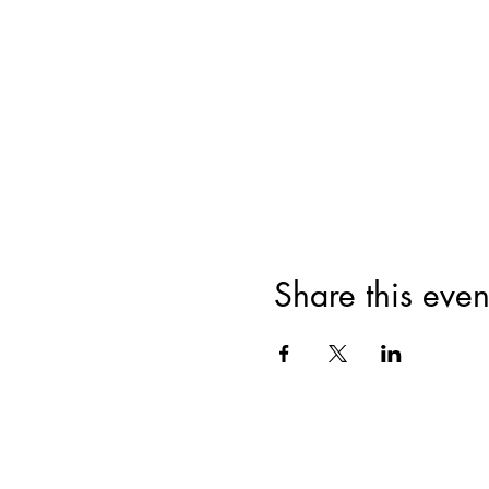
Share this even