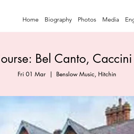
Home
Biography
Photos
Media
En
ourse: Bel Canto, Caccini 
Fri 01 Mar
  |  
Benslow Music, Hitchin