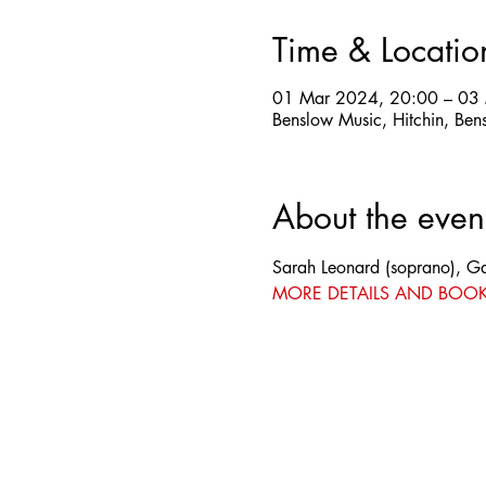
Time & Locatio
01 Mar 2024, 20:00 – 03
Benslow Music, Hitchin, Ben
About the even
Sarah Leonard (soprano), Ga
MORE DETAILS AND BOO