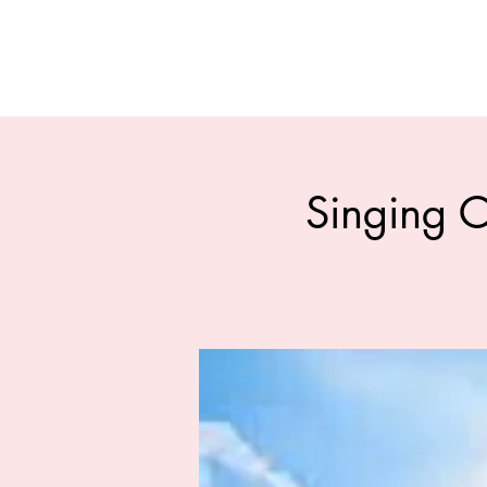
Singing C