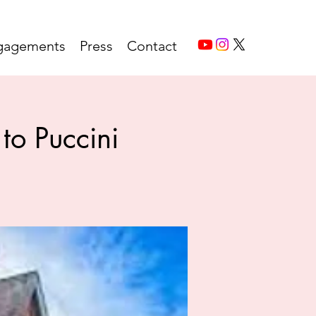
gagements
Press
Contact
to Puccini