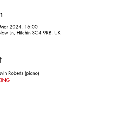
n
 Mar 2024, 16:00
slow Ln, Hitchin SG4 9RB, UK
t
vin Roberts (piano)
KING