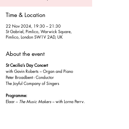
Time & Location
22 Nov 2024, 19:30 – 21:30
St Gabriel, Pimlico, Warwick Square,
Pimlico, London SW1V 2AD, UK
About the event
St Cecilia’s Day Concert
with Gavin Roberts – Organ and Piano
Peter Broadbent - Conductor
The Joyful Company of Singers
Programme:
Elgar – 
The Music Makers
 – with Lorna Perry, 
Mezzo-Soprano
Show More