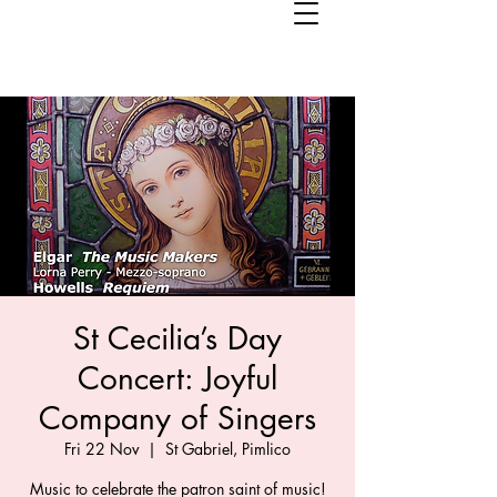
St Cecilia’s Day
Concert: Joyful
Company of Singers
Fri 22 Nov
  |  
St Gabriel, Pimlico
Music to celebrate the patron saint of music!