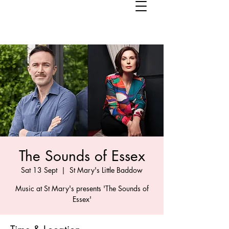
The Sounds of Essex
Sat 13 Sept
  |  
St Mary's Little Baddow
Music at St Mary's presents 'The Sounds of
Essex'