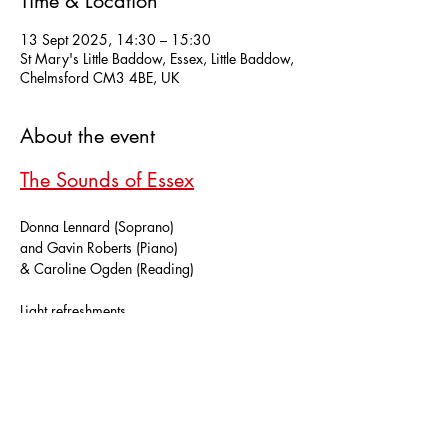
Time & Location
13 Sept 2025, 14:30 – 15:30
St Mary's Little Baddow, Essex, Little Baddow,
Chelmsford CM3 4BE, UK
About the event
The Sounds of Essex
Donna Lennard (Soprano)
and Gavin Roberts (Piano)
& Caroline Ogden (Reading)
Light refreshments.
Show More